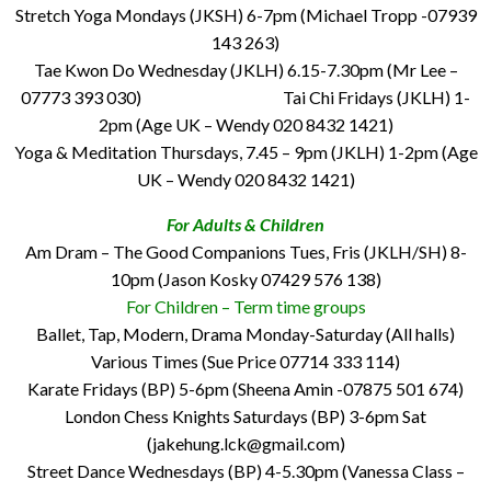
Stretch Yoga Mondays (JKSH) 6-7pm (Michael Tropp -07939
143 263)
Tae Kwon Do Wednesday (JKLH) 6.15-7.30pm (Mr Lee –
07773 393 030) Tai Chi Fridays (JKLH) 1-
2pm (Age UK – Wendy 020 8432 1421)
Yoga & Meditation Thursdays, 7.45 – 9pm (JKLH) 1-2pm (Age
UK – Wendy 020 8432 1421)
For Adults & Children
Am Dram – The Good Companions Tues, Fris (JKLH/SH) 8-
10pm (Jason Kosky 07429 576 138)
For Children – Term time groups
Ballet, Tap, Modern, Drama Monday-Saturday (All halls)
Various Times (Sue Price 07714 333 114)
Karate Fridays (BP) 5-6pm (Sheena Amin -07875 501 674)
London Chess Knights Saturdays (BP) 3-6pm Sat
(jakehung.lck@gmail.com)
Street Dance Wednesdays (BP) 4-5.30pm (Vanessa Class –