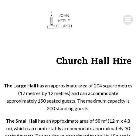
Skip
to
content
Church Hall Hire
The Large Hall
has an approximate area of 204 square metres
(17 metres by 12 metres) and can accommodate
approximately 150 seated guests. The maximum capacity is
200 standing guests.
The Small Hall
has an approximate area of 58 m² (12 m x 4.8
m), which can comfortably accommodate approximately 30
seated guests. The maximum capacity of the hall is 45 people.