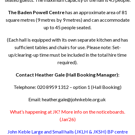
The Baden Powell Centre
has an approximate area of 81
square metres (9 metres by 9 metres) and can accommodate
up to 45 people seated.
(Each hall is equipped with its own separate kitchen and has
sufficient tables and chairs for use. Please note: Set-
up/clearing-up time must be included in the total hire time
required).
Contact Heather Gale (Hall Booking Manager):
Telephone: 020 8959 1312 – option 1 (Hall Booking)
Email: heather.gale@johnkeble.org.uk
What’s happening at JK? More info on the noticeboards.
(Jan’26)
John Keble Large and Small halls (JKLH & JKSH) BP centre