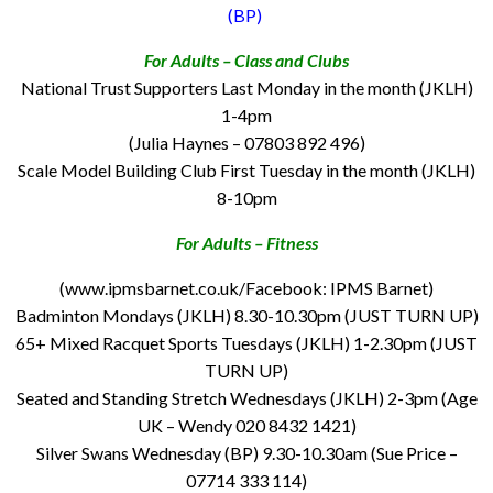
(BP)
For Adults – Class and Clubs
National Trust Supporters Last Monday in the month (JKLH)
1-4pm
(Julia Haynes – 07803 892 496)
Scale Model Building Club First Tuesday in the month (JKLH)
8-10pm
For Adults – Fitness
(www.ipmsbarnet.co.uk/Facebook: IPMS Barnet)
Badminton Mondays (JKLH) 8.30-10.30pm (JUST TURN UP)
65+ Mixed Racquet Sports Tuesdays (JKLH) 1-2.30pm (JUST
TURN UP)
Seated and Standing Stretch Wednesdays (JKLH) 2-3pm (Age
UK – Wendy 020 8432 1421)
Silver Swans Wednesday (BP) 9.30-10.30am (Sue Price –
07714 333 114)