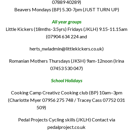
07889 40289)
Beavers Mondays (BP) 5.30-7pm (JUST TURN UP)
All year groups
Little Kickers (18mths-3.5yrs) Fridays (JKLH) 9.15-11.15am
(07904 634 224 and
herts_nwladmin@littlekickers.co.uk)
Romanian Mothers Thursdays (JKSH) 9am-12noon (Irina
07453 530 047)
School Holidays
Cooking Camp Creativz Cooking club (BP) 10am–3pm
(Charlotte Myer 07956 275 748 / Tracey Cass 07752 031
509)
Pedal Projects Cycling skills (JKLH) Contact via
pedalproject.co.uk