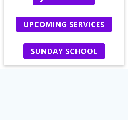
UPCOMING SERVICES
SUNDAY SCHOOL